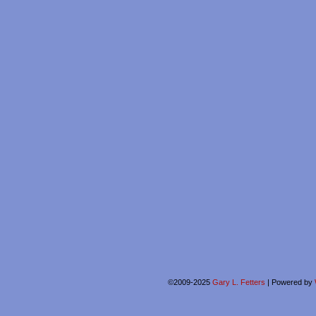
©2009-2025
Gary L. Fetters
|
Powered by