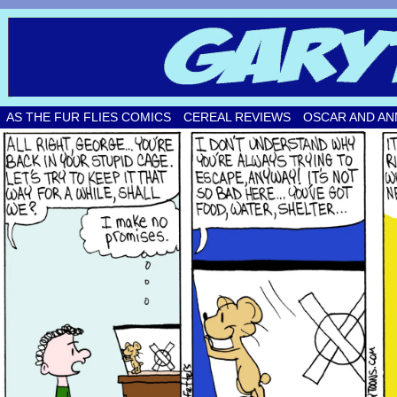
Original comic strips by Gary Fetters!
AS THE FUR FLIES COMICS
CEREAL REVIEWS
OSCAR AND AN