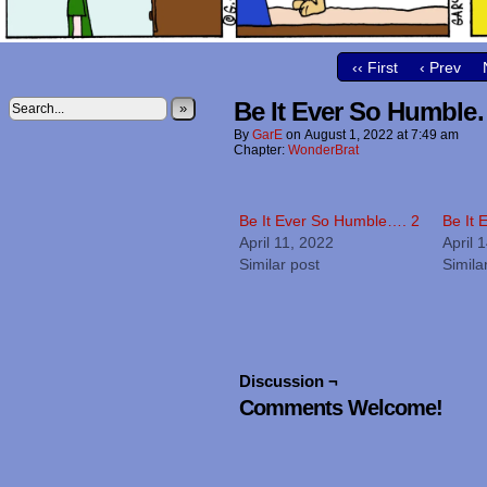
‹‹ First
‹ Prev
Be It Ever So Humble
»
By
GarE
on
August 1, 2022
at
7:49 am
Chapter:
WonderBrat
Be It Ever So Humble…. 2
Be It
April 11, 2022
April 
Similar post
Simila
Discussion ¬
Comments Welcome!