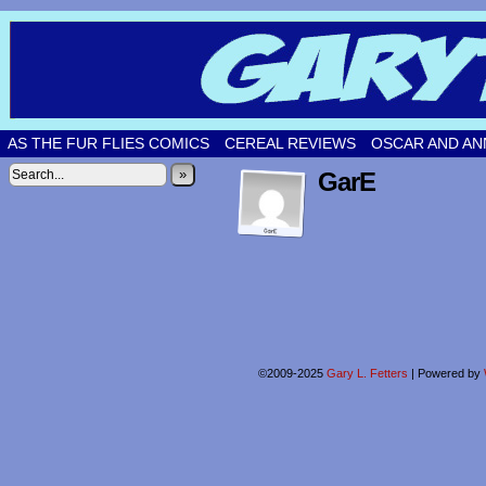
Original comic strips by Gary Fetters!
AS THE FUR FLIES COMICS
CEREAL REVIEWS
OSCAR AND AN
»
GarE
©2009-2025
Gary L. Fetters
|
Powered by