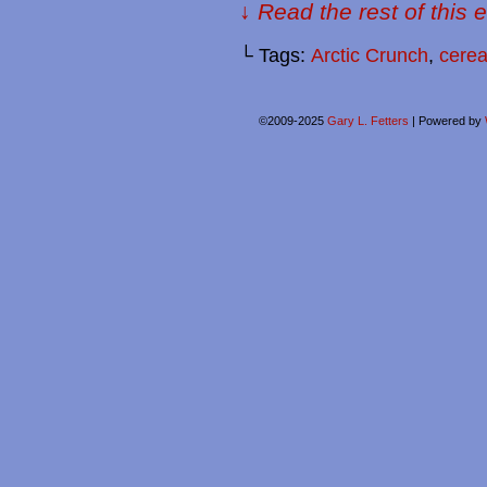
↓ Read the rest of this 
└ Tags:
Arctic Crunch
,
cerea
©2009-2025
Gary L. Fetters
|
Powered by