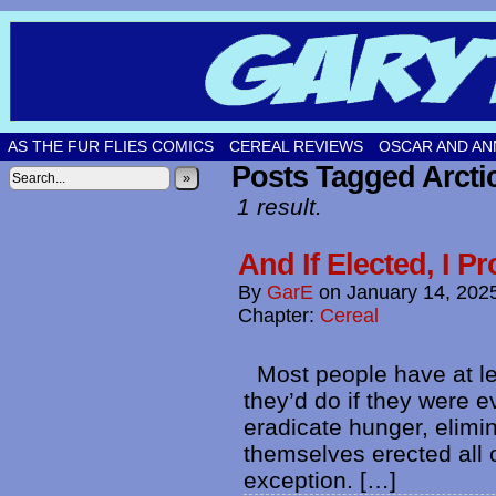
Original comic strips by Gary Fetters!
AS THE FUR FLIES COMICS
CEREAL REVIEWS
OSCAR AND AN
Posts Tagged Arcti
»
1 result.
And If Elected, I 
By
GarE
on
January 14, 202
Chapter:
Cereal
Most people have at le
they’d do if they were 
eradicate hunger, elimin
themselves erected all
exception. […]