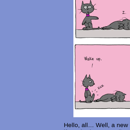
Hello, all… Well, a new 