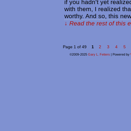
if you hadn’t yet realize
with them, I realized th
worthy. And so, this new
↓ Read the rest of this 
Page 1 of 49
1
2
3
4
5
©2009-2025
Gary L. Fetters
|
Powered by