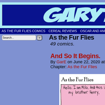
Original comic strips by Gary Fetters!
AS THE FUR FLIES COMICS
CEREAL REVIEWS
OSCAR AND AN
As the Fur Flies
»
49 comics.
And So It Begins.
By
GarE
on
June 22, 2020
a
Chapter:
As the Fur Flies