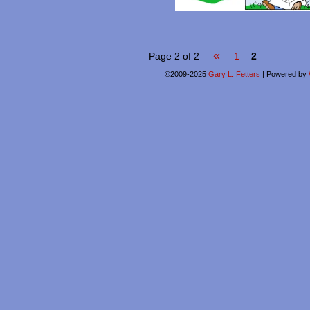
«
Page 2 of 2
1
2
©2009-2025
Gary L. Fetters
|
Powered by