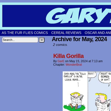
Original comic strips by Gary Fetters!
AS THE FUR FLIES COMICS
CEREAL REVIEWS
OSCAR AND AN
Archive for May, 2024
»
2 comics.
Killa Gorilla
By
GarE
on
May 15, 2024
at
7:13 am
Chapter:
WonderBrat