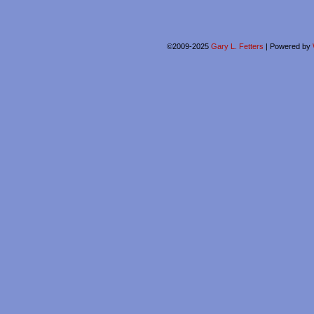
©2009-2025
Gary L. Fetters
|
Powered by