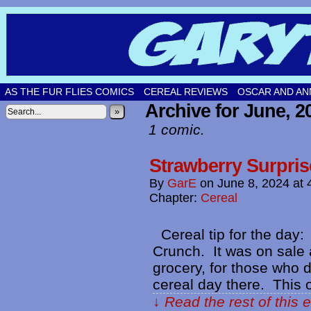
Original comic strips by Gary Fetters!
AS THE FUR FLIES COMICS
CEREAL REVIEWS
OSCAR AND AN
Archive for June, 2
»
1 comic.
Strawberry Surpris
By
GarE
on
June 8, 2024
at
Chapter:
Cereal
Cereal tip for the day:
Crunch. It was on sale a
grocery, for those who 
cereal day there. This
↓ Read the rest of this 