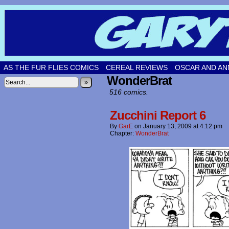
Original comic strips by Gary Fetters!
AS THE FUR FLIES COMICS
CEREAL REVIEWS
OSCAR AND AN
WonderBrat
»
516 comics.
Zucchini Report 6
By
GarE
on
January 13, 2009
at
4:12 pm
Chapter:
WonderBrat