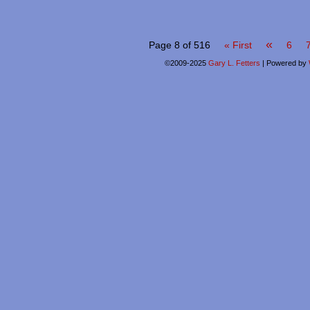
«
Page 8 of 516
« First
6
©2009-2025
Gary L. Fetters
|
Powered by